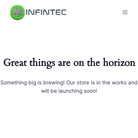
Skip
to
content
Great things are on the horizon
Something big is brewing! Our store is in the works and
will be launching soon!