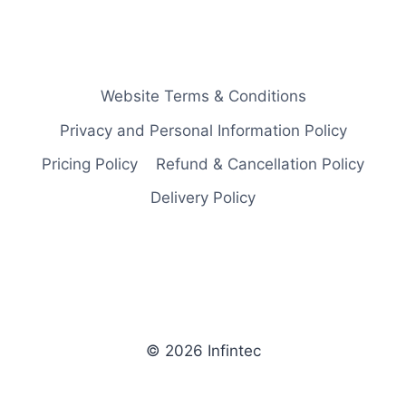
Website Terms & Conditions
Privacy and Personal Information Policy
Pricing Policy
Refund & Cancellation Policy
Delivery Policy
© 2026 Infintec