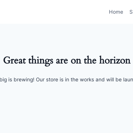
Home
S
Great things are on the horizon
ig is brewing! Our store is in the works and will be lau