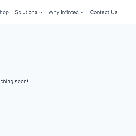
hop
Solutions
Why Infintec
Contact Us
nching soon!