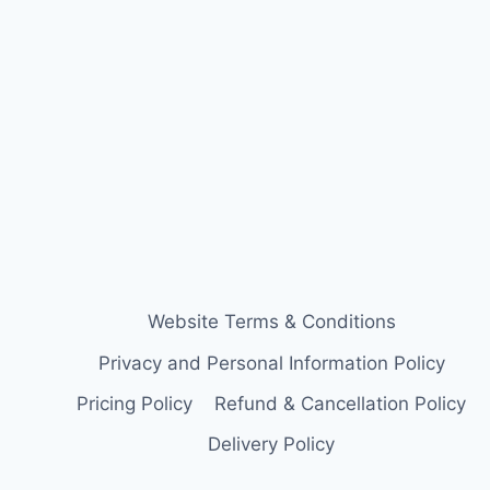
Website Terms & Conditions
Privacy and Personal Information Policy
Pricing Policy
Refund & Cancellation Policy
Delivery Policy