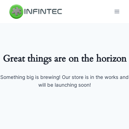
Skip
to
content
Great things are on the horizon
Something big is brewing! Our store is in the works and
will be launching soon!