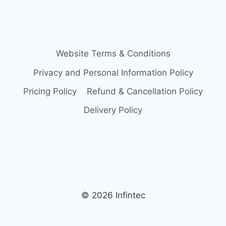
Website Terms & Conditions
Privacy and Personal Information Policy
Pricing Policy
Refund & Cancellation Policy
Delivery Policy
© 2026 Infintec