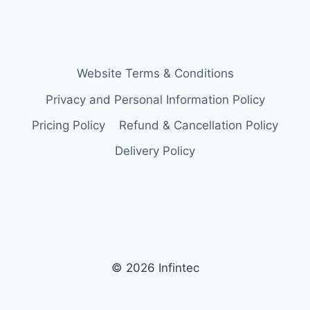
Website Terms & Conditions
Privacy and Personal Information Policy
Pricing Policy
Refund & Cancellation Policy
Delivery Policy
© 2026 Infintec