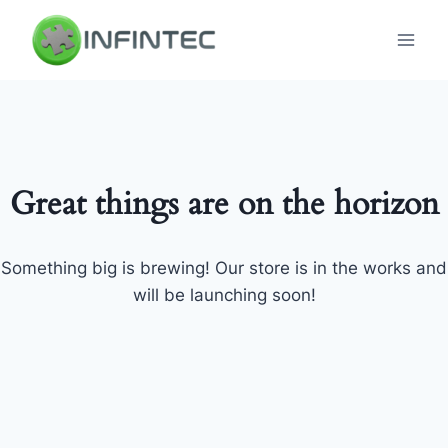
Skip
to
content
Great things are on the horizon
Something big is brewing! Our store is in the works and
will be launching soon!