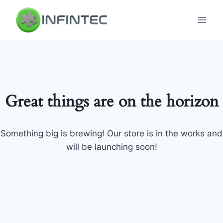
Skip
to
content
Great things are on the horizon
Something big is brewing! Our store is in the works and
will be launching soon!