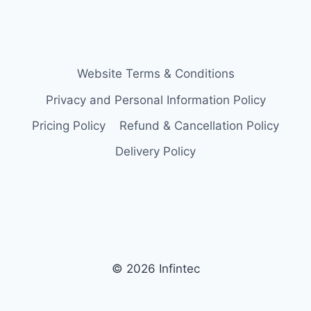
Website Terms & Conditions
Privacy and Personal Information Policy
Pricing Policy
Refund & Cancellation Policy
Delivery Policy
© 2026 Infintec