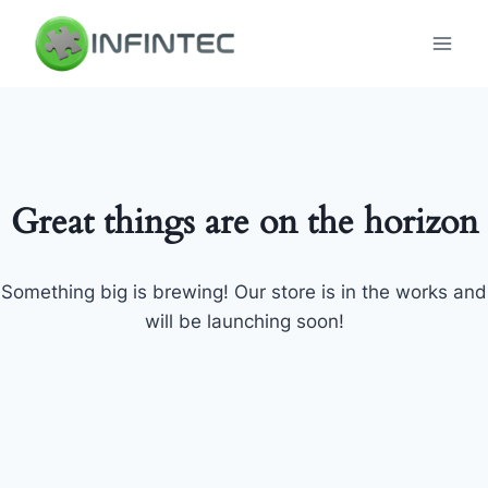
Skip
to
content
Great things are on the horizon
Something big is brewing! Our store is in the works and
will be launching soon!