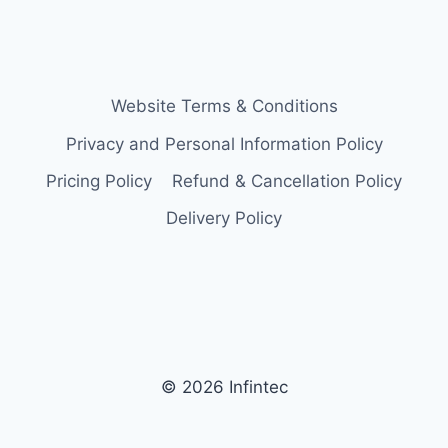
Website Terms & Conditions
Privacy and Personal Information Policy
Pricing Policy
Refund & Cancellation Policy
Delivery Policy
© 2026 Infintec