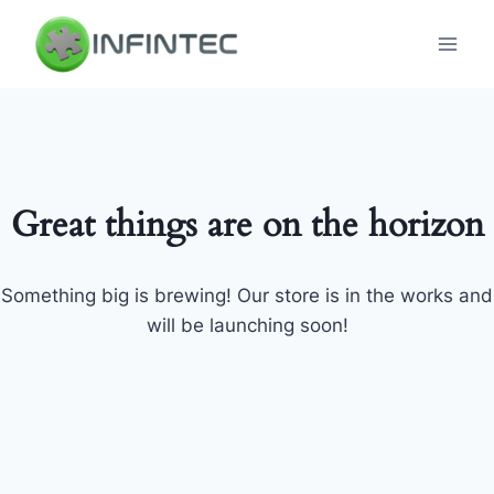
Skip
to
content
Great things are on the horizon
Something big is brewing! Our store is in the works and
will be launching soon!