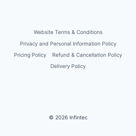
Website Terms & Conditions
Privacy and Personal Information Policy
Pricing Policy
Refund & Cancellation Policy
Delivery Policy
© 2026 Infintec