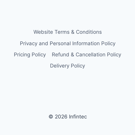
Website Terms & Conditions
Privacy and Personal Information Policy
Pricing Policy
Refund & Cancellation Policy
Delivery Policy
© 2026 Infintec