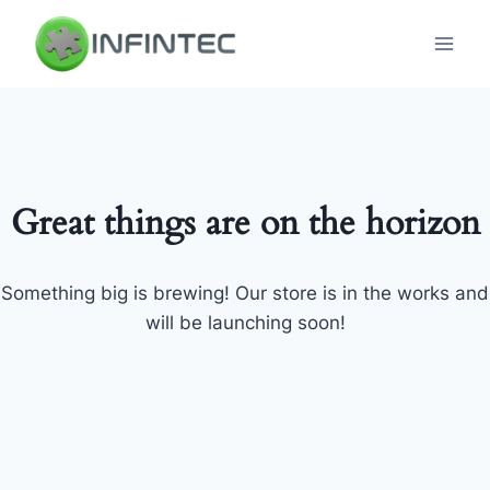
Skip
to
content
Great things are on the horizon
Something big is brewing! Our store is in the works and
will be launching soon!