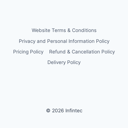
Website Terms & Conditions
Privacy and Personal Information Policy
Pricing Policy
Refund & Cancellation Policy
Delivery Policy
© 2026 Infintec