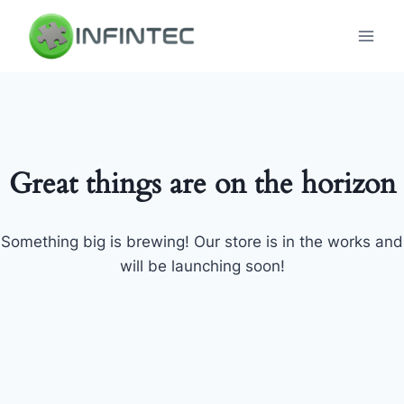
Skip
to
content
Great things are on the horizon
Something big is brewing! Our store is in the works and
will be launching soon!