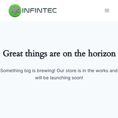
Skip
to
content
Great things are on the horizon
Something big is brewing! Our store is in the works and
will be launching soon!