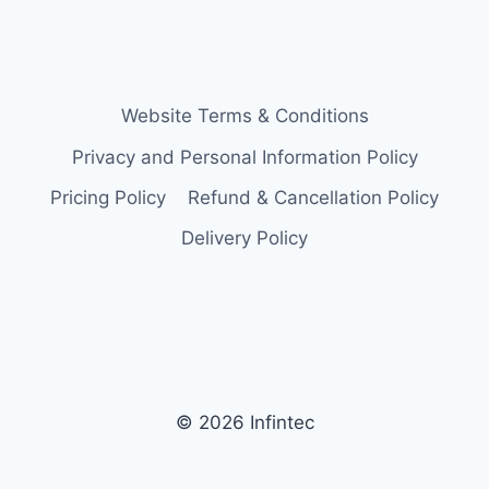
Website Terms & Conditions
Privacy and Personal Information Policy
Pricing Policy
Refund & Cancellation Policy
Delivery Policy
© 2026 Infintec