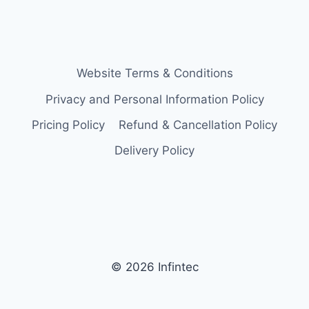
Website Terms & Conditions
Privacy and Personal Information Policy
Pricing Policy
Refund & Cancellation Policy
Delivery Policy
© 2026 Infintec