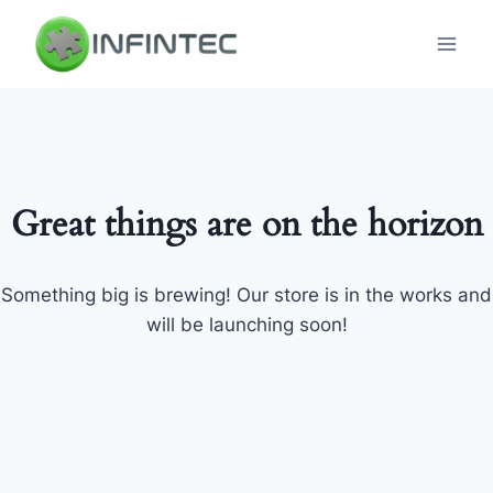
Skip
to
content
Great things are on the horizon
Something big is brewing! Our store is in the works and
will be launching soon!