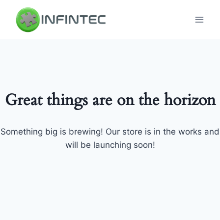
Skip
to
content
Great things are on the horizon
Something big is brewing! Our store is in the works and
will be launching soon!