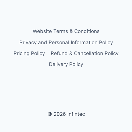
Website Terms & Conditions
Privacy and Personal Information Policy
Pricing Policy
Refund & Cancellation Policy
Delivery Policy
© 2026 Infintec