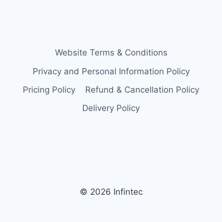
Website Terms & Conditions
Privacy and Personal Information Policy
Pricing Policy
Refund & Cancellation Policy
Delivery Policy
© 2026 Infintec