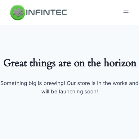
Skip
to
content
Great things are on the horizon
Something big is brewing! Our store is in the works and
will be launching soon!