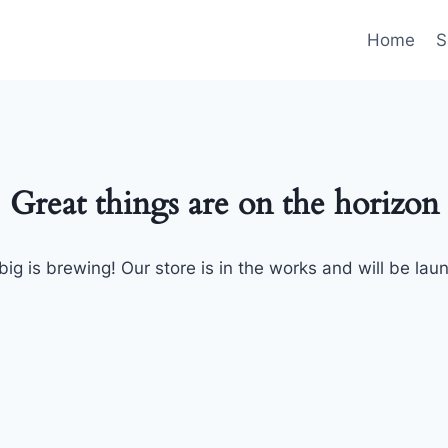
Home
S
Great things are on the horizon
ig is brewing! Our store is in the works and will be lau