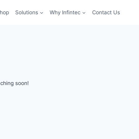
hop
Solutions
Why Infintec
Contact Us
nching soon!