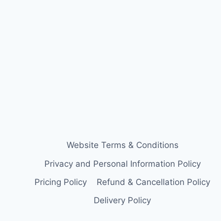
Website Terms & Conditions
Privacy and Personal Information Policy
Pricing Policy
Refund & Cancellation Policy
Delivery Policy