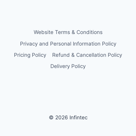
Website Terms & Conditions
Privacy and Personal Information Policy
Pricing Policy
Refund & Cancellation Policy
Delivery Policy
© 2026 Infintec