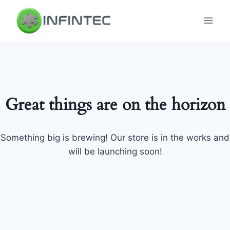
Skip
to
content
Great things are on the horizon
Something big is brewing! Our store is in the works and
will be launching soon!