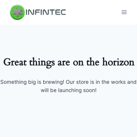
Skip
to
content
Great things are on the horizon
Something big is brewing! Our store is in the works and
will be launching soon!