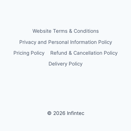
Website Terms & Conditions
Privacy and Personal Information Policy
Pricing Policy
Refund & Cancellation Policy
Delivery Policy
© 2026 Infintec