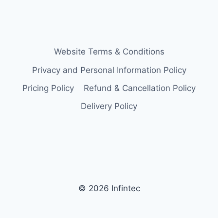
Website Terms & Conditions
Privacy and Personal Information Policy
Pricing Policy
Refund & Cancellation Policy
Delivery Policy
© 2026 Infintec