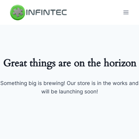
Skip
to
content
Great things are on the horizon
Something big is brewing! Our store is in the works and
will be launching soon!