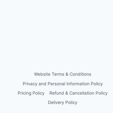
Website Terms & Conditions
Privacy and Personal Information Policy
Pricing Policy
Refund & Cancellation Policy
Delivery Policy