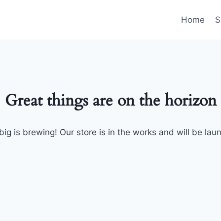
Home
S
Great things are on the horizon
ig is brewing! Our store is in the works and will be lau