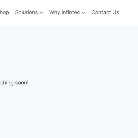
hop
Solutions
Why Infintec
Contact Us
nching soon!