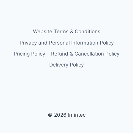
Website Terms & Conditions
Privacy and Personal Information Policy
Pricing Policy
Refund & Cancellation Policy
Delivery Policy
© 2026 Infintec