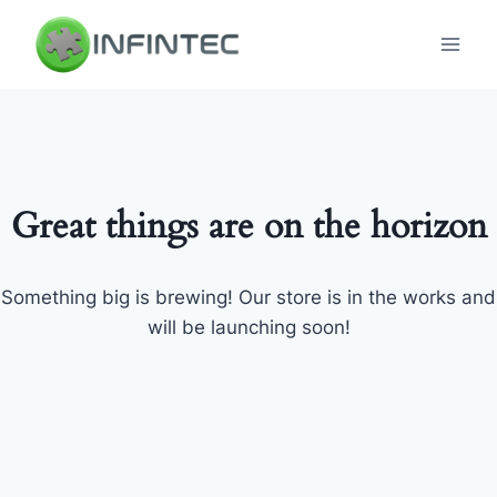
Skip
to
content
Great things are on the horizon
Something big is brewing! Our store is in the works and
will be launching soon!