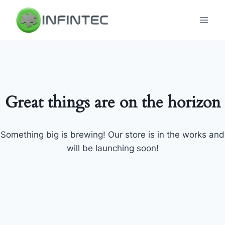
Skip
to
content
Great things are on the horizon
Something big is brewing! Our store is in the works and
will be launching soon!