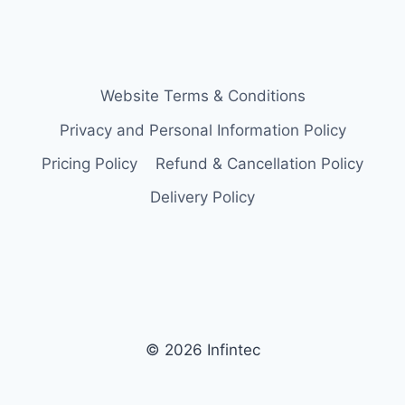
Website Terms & Conditions
Privacy and Personal Information Policy
Pricing Policy
Refund & Cancellation Policy
Delivery Policy
© 2026 Infintec