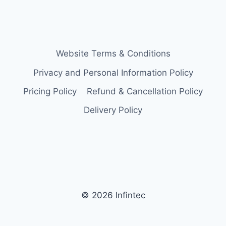
Website Terms & Conditions
Privacy and Personal Information Policy
Pricing Policy
Refund & Cancellation Policy
Delivery Policy
© 2026 Infintec