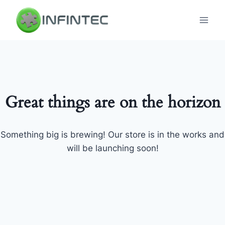
Skip
to
content
Great things are on the horizon
Something big is brewing! Our store is in the works and
will be launching soon!