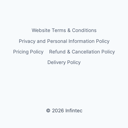
Website Terms & Conditions
Privacy and Personal Information Policy
Pricing Policy
Refund & Cancellation Policy
Delivery Policy
© 2026 Infintec