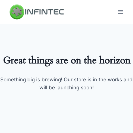
Skip
to
content
Great things are on the horizon
Something big is brewing! Our store is in the works and
will be launching soon!