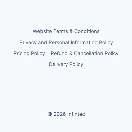
Website Terms & Conditions
Privacy and Personal Information Policy
Pricing Policy
Refund & Cancellation Policy
Delivery Policy
© 2026 Infintec