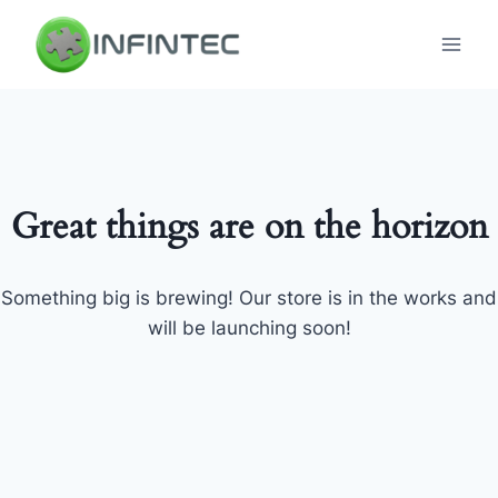
Skip
to
content
Great things are on the horizon
Something big is brewing! Our store is in the works and
will be launching soon!