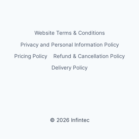
Website Terms & Conditions
Privacy and Personal Information Policy
Pricing Policy
Refund & Cancellation Policy
Delivery Policy
© 2026 Infintec