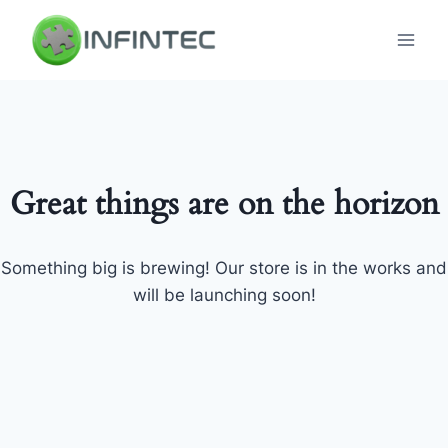
Skip
to
content
Great things are on the horizon
Something big is brewing! Our store is in the works and
will be launching soon!