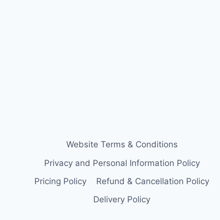
Website Terms & Conditions
Privacy and Personal Information Policy
Pricing Policy
Refund & Cancellation Policy
Delivery Policy