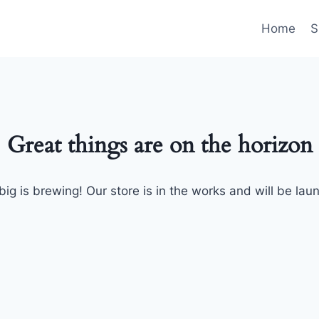
Home
S
Great things are on the horizon
ig is brewing! Our store is in the works and will be lau