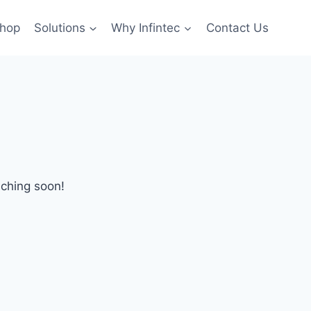
hop
Solutions
Why Infintec
Contact Us
nching soon!