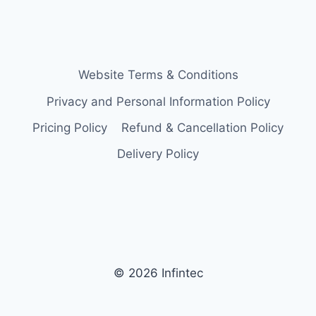
Website Terms & Conditions
Privacy and Personal Information Policy
Pricing Policy
Refund & Cancellation Policy
Delivery Policy
© 2026 Infintec