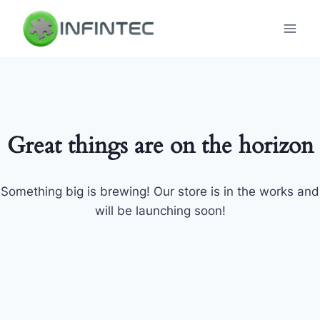
Skip
to
content
Great things are on the horizon
Something big is brewing! Our store is in the works and
will be launching soon!