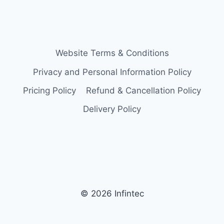
Website Terms & Conditions
Privacy and Personal Information Policy
Pricing Policy
Refund & Cancellation Policy
Delivery Policy
© 2026 Infintec