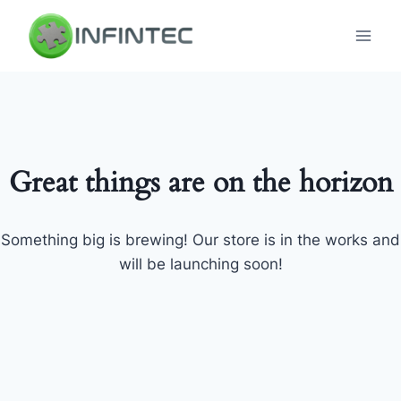
Skip
to
content
Great things are on the horizon
Something big is brewing! Our store is in the works and
will be launching soon!