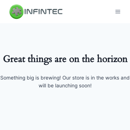
Skip
to
content
Great things are on the horizon
Something big is brewing! Our store is in the works and
will be launching soon!