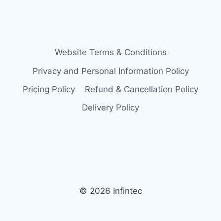
Website Terms & Conditions
Privacy and Personal Information Policy
Pricing Policy
Refund & Cancellation Policy
Delivery Policy
© 2026 Infintec