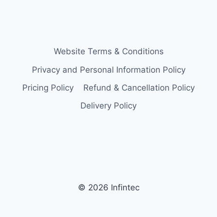
Website Terms & Conditions
Privacy and Personal Information Policy
Pricing Policy
Refund & Cancellation Policy
Delivery Policy
© 2026 Infintec