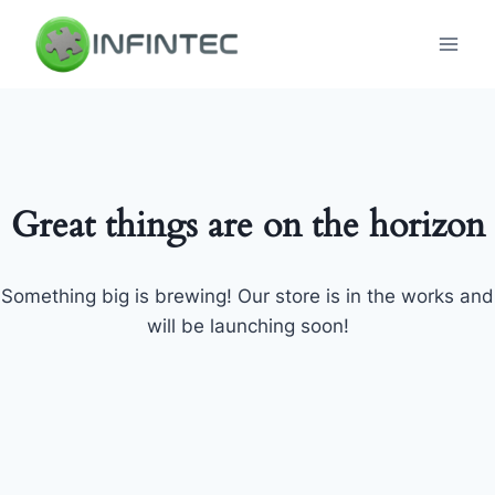
Skip
to
content
Great things are on the horizon
Something big is brewing! Our store is in the works and
will be launching soon!